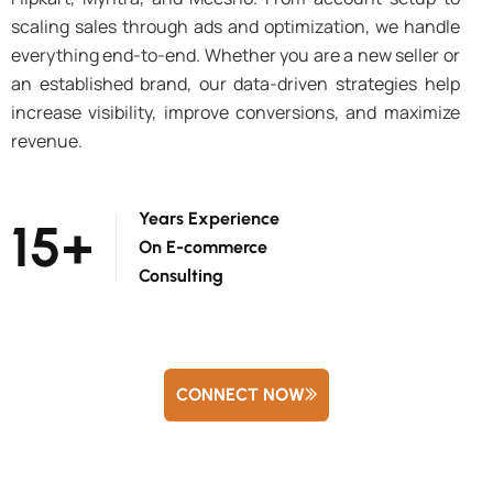
scaling sales through ads and optimization, we handle
everything end-to-end. Whether you are a new seller or
an established brand, our data-driven strategies help
increase visibility, improve conversions, and maximize
revenue.
Years Experience
15
+
On E-commerce
Consulting
CONNECT NOW