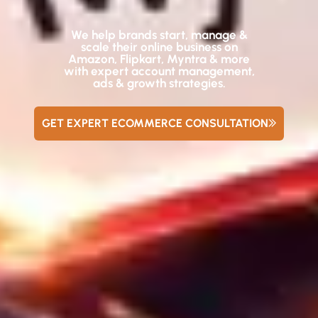
We help brands start, manage &
scale their online business on
Amazon, Flipkart, Myntra & more
with expert account management,
ads & growth strategies.
GET EXPERT ECOMMERCE CONSULTATION