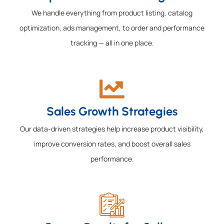
We handle everything from product listing, catalog
optimization, ads management, to order and performance
tracking — all in one place.
Sales Growth Strategies
Our data-driven strategies help increase product visibility,
improve conversion rates, and boost overall sales
performance.