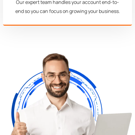
Our expert team handles your account end-to-
end so you can focus on growing your business.