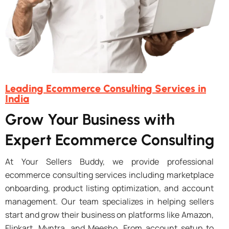
Leading Ecommerce Consulting Services in
India
Grow Your Business with
Expert Ecommerce Consulting
At Your Sellers Buddy, we provide professional
ecommerce consulting services including marketplace
onboarding, product listing optimization, and account
management. Our team specializes in helping sellers
start and grow their business on platforms like Amazon,
Flipkart, Myntra, and Meesho. From account setup to