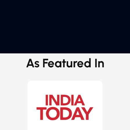
As Featured In