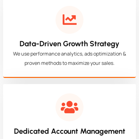
Data-Driven Growth Strategy
We use performance analytics, ads optimization &
proven methods to maximize your sales.
Dedicated Account Management