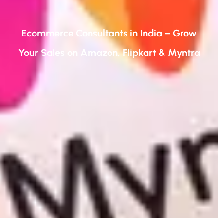
Ecommerce Consultants in India – Grow
Your Sales on Amazon, Flipkart & Myntra