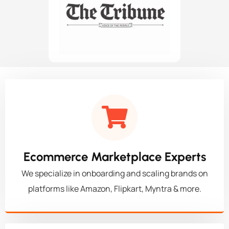
Ecommerce Marketplace Experts
We specialize in onboarding and scaling brands on
platforms like Amazon, Flipkart, Myntra & more.