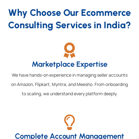
Why Choose Our Ecommerce
Consulting Services in India?
Marketplace Expertise
We have hands-on experience in managing seller accounts
on Amazon, Flipkart, Myntra, and Meesho. From onboarding
to scaling, we understand every platform deeply.
Complete Account Management