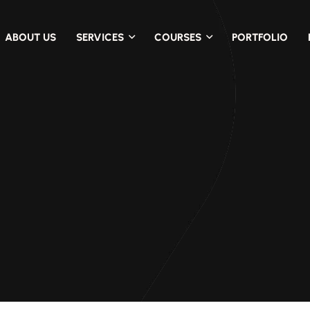
ABOUT US
SERVICES
COURSES
PORTFOLIO