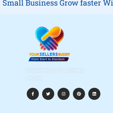
Small Business Grow faster Wi
Empowering Your E-commerce
success.