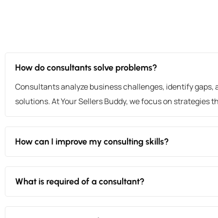
How do consultants solve problems?
Consultants analyze business challenges, identify gaps, 
solutions. At Your Sellers Buddy, we focus on strategies tha
How can I improve my consulting skills?
What is required of a consultant?