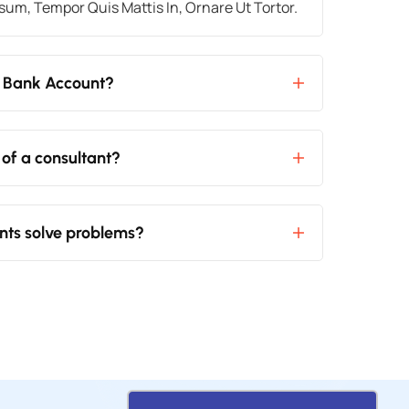
um, Tempor Quis Mattis In, Ornare Ut Tortor.
 Bank Account?
 of a consultant?
nts solve problems?