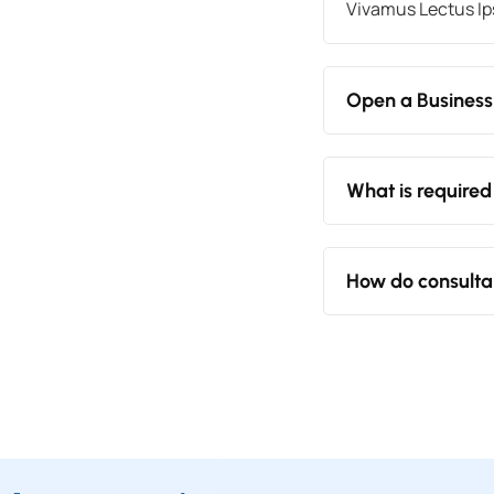
Vivamus Lectus Ips
Open a Business
What is required
How do consulta