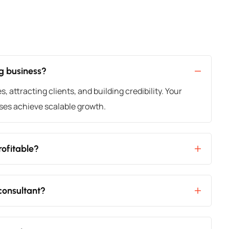
ng business?
 attracting clients, and building credibility. Your
ses achieve scalable growth.
rofitable?
 consultant?