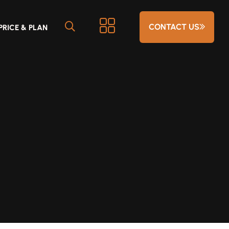
CONTACT US
PRICE & PLAN