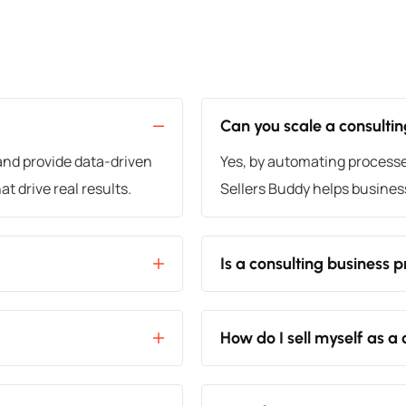
Can you scale a consulti
and provide data-driven
Yes, by automating processes,
t drive real results.
Sellers Buddy helps busines
Is a consulting business p
How do I sell myself as a