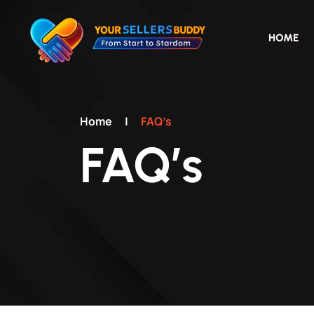
HOME
Home
|
FAQ’s
FAQ’s