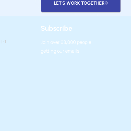
LET'S WORK TOGETHER
Subscribe
t-1
Join over
68,000
people
getting our emails