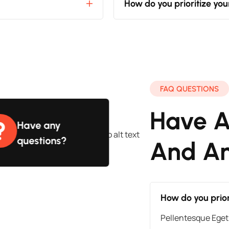
How do you prioritize yo
FAQ QUESTIONS
Have A
Have any
questions?
And A
How do you prior
Pellentesque Eget