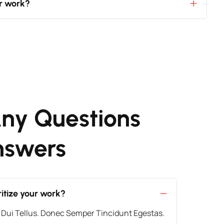
ur work?
ny Questions
nswers
itize your work?
 Dui Tellus. Donec Semper Tincidunt Egestas.