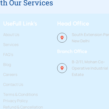
th Our Services
UseFull Link's
Head Office
About Us
South Extension Par
New Delhi
Services
Branch Office
FAQ’s
B-2/11, Mohan Co-
Blog
Operative Industrial
Careers
Estate
Contact Us
Terms & Conditions
Privacy Policy
Refund & Cancellation