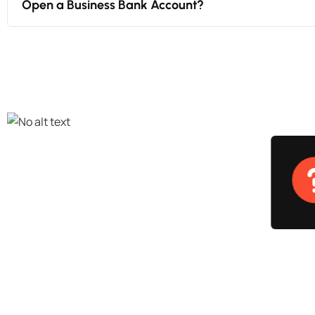
Open a Business Bank Account?