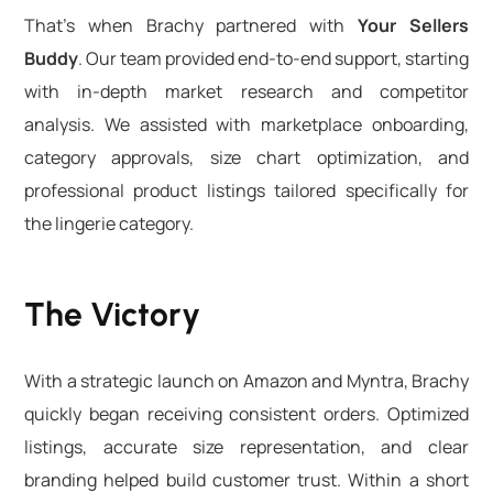
That’s when Brachy partnered with
Your Sellers
Buddy
. Our team provided end-to-end support, starting
with in-depth market research and competitor
analysis. We assisted with marketplace onboarding,
category approvals, size chart optimization, and
professional product listings tailored specifically for
the lingerie category.
The Victory
With a strategic launch on Amazon and Myntra, Brachy
quickly began receiving consistent orders. Optimized
listings, accurate size representation, and clear
branding helped build customer trust. Within a short