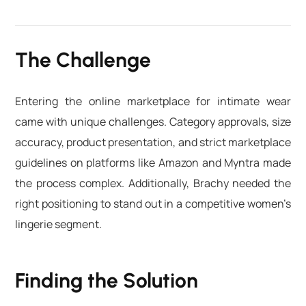
The Challenge
Entering the online marketplace for intimate wear
came with unique challenges. Category approvals, size
accuracy, product presentation, and strict marketplace
guidelines on platforms like Amazon and Myntra made
the process complex. Additionally, Brachy needed the
right positioning to stand out in a competitive women’s
lingerie segment.
Finding the Solution