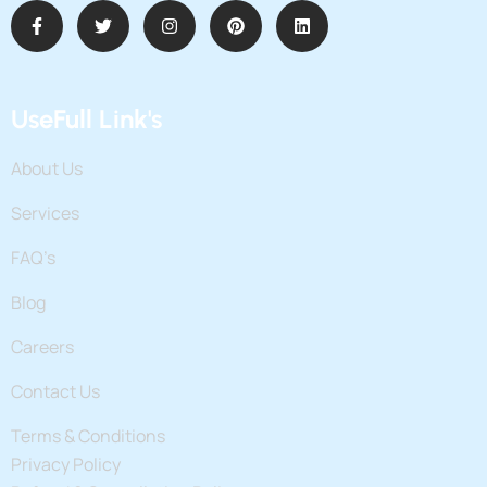
UseFull Link's
About Us
Services
FAQ’s
Blog
Careers
Contact Us
Terms & Conditions
Privacy Policy