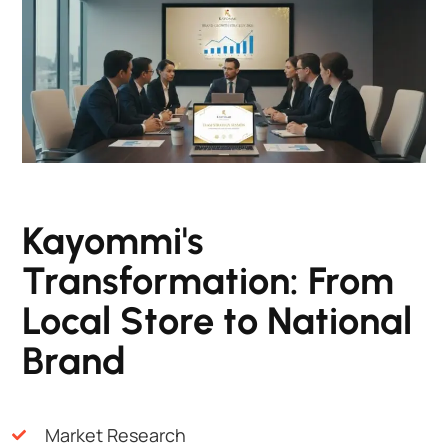
Kayommi's
Transformation: From
Local Store to National
Brand
Market Research