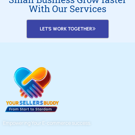
With Our Services
LET'S WORK TOGETHER
Empowering Your E-commerce success.