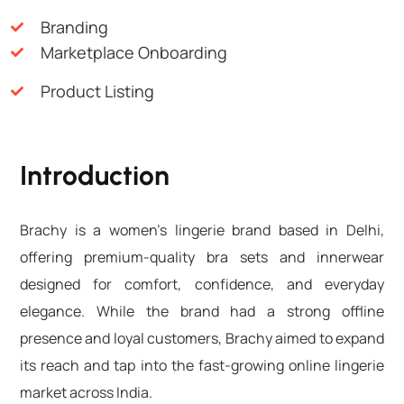
Branding
Marketplace Onboarding
Product Listing
Introduction
Brachy is a women’s lingerie brand based in Delhi,
offering premium-quality bra sets and innerwear
designed for comfort, confidence, and everyday
elegance. While the brand had a strong offline
presence and loyal customers, Brachy aimed to expand
its reach and tap into the fast-growing online lingerie
market across India.