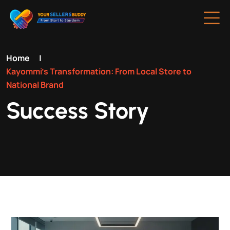
Home
|
Kayommi’s Transformation: From Local Store to
National Brand
Success Story