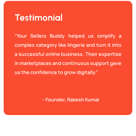
Testimonial
“Your Sellers Buddy helped us simplify a
complex category like lingerie and turn it into
a successful online business. Their expertise
in marketplaces and continuous support gave
us the confidence to grow digitally.”
– Founder, Rakesh Kumar