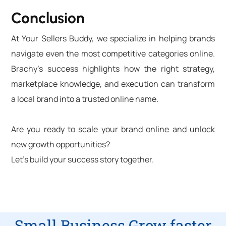
Conclusion
At Your Sellers Buddy, we specialize in helping brands
navigate even the most competitive categories online.
Brachy’s success highlights how the right strategy,
marketplace knowledge, and execution can transform
a local brand into a trusted online name.
Are you ready to scale your brand online and unlock
new growth opportunities?
Let’s build your success story together.
Small Business Grow faster