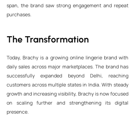
span, the brand saw strong engagement and repeat
purchases.
The Transformation
Today, Brachy is a growing online lingerie brand with
daily sales across major marketplaces. The brand has
successfully expanded beyond Delhi, reaching
customers across multiple states in India. With steady
growth and increasing visibility, Brachy is now focused
on scaling further and strengthening its digital
presence.