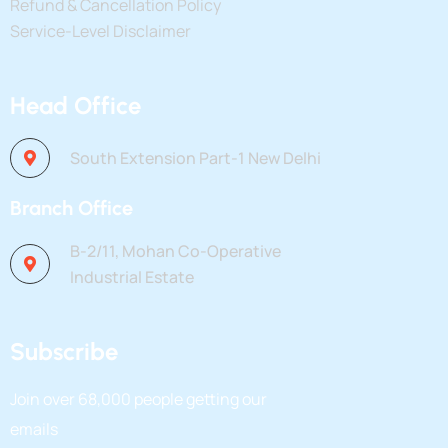
Refund & Cancellation Policy
Service-Level Disclaimer
Head Office
South Extension Part-1 New Delhi
Branch Office
B-2/11, Mohan Co-Operative
Industrial Estate
Subscribe
Join over
68,000
people getting our
emails