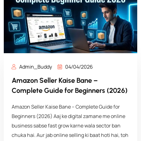
Admin_Buddy
04/04/2026
Amazon Seller Kaise Bane –
Complete Guide for Beginners (2026)
Amazon Seller Kaise Bane – Complete Guide for
Beginners (2026) Aaj ke digital zamane me online
business sabse fast grow karne wala sector ban
chuka hai. Aur jab online selling ki baat hoti hai, toh