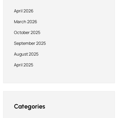
April 2026
March 2026
October 2025
September 2025
August 2025
April 2025
Categories