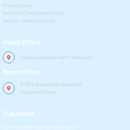
Privacy Policy
Refund & Cancellation Policy
Service-Level Disclaimer
Head Office
South Extension Part-1 New Delhi
Branch Office
B-2/11, Mohan Co-Operative
Industrial Estate
Subscribe
Join over
68,000
people getting our