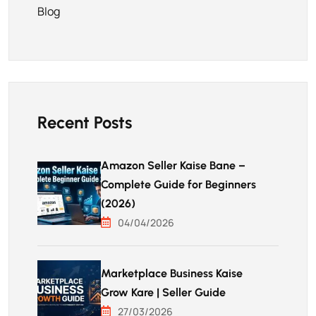
Blog
Recent Posts
Amazon Seller Kaise Bane –
Complete Guide for Beginners
(2026)
04/04/2026
Marketplace Business Kaise
Grow Kare | Seller Guide
27/03/2026