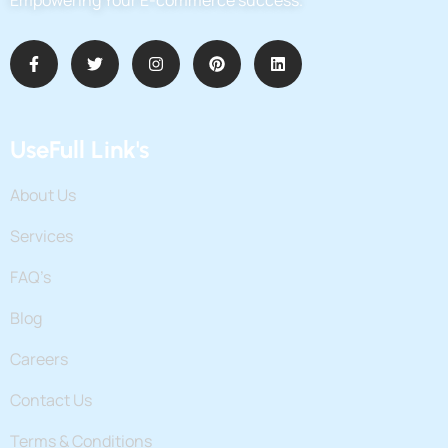
UseFull Link's
About Us
Services
FAQ’s
Blog
Careers
Contact Us
Terms & Conditions