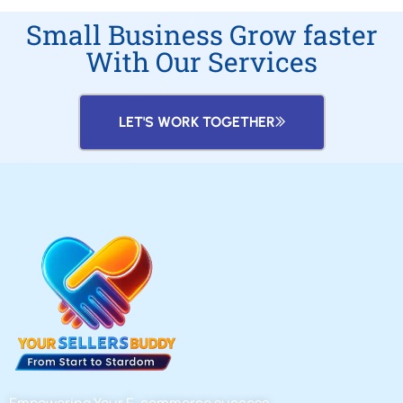
Small Business Grow faster
With Our Services
LET'S WORK TOGETHER
Empowering Your E-commerce success.