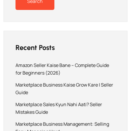
Search
Recent Posts
Amazon Seller Kaise Bane – Complete Guide
for Beginners (2026)
Marketplace Business Kaise Grow Kare | Seller
Guide
Marketplace Sales Kyun Nahi Aati? Seller
Mistakes Guide
Marketplace Business Management: Selling