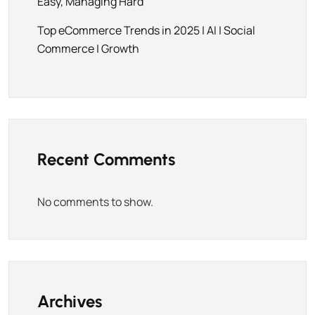
Easy, Managing Hard
Top eCommerce Trends in 2025 | AI | Social
Commerce | Growth
Recent Comments
No comments to show.
Archives