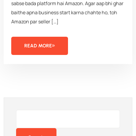
sabse bada platform hai Amazon. Agar aap bhi ghar
baithe apna business start karna chahte ho, toh
Amazon par seller […]
READ MORE