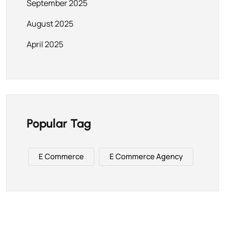
September 2025
August 2025
April 2025
Popular Tag
E Commerce
E Commerce Agency