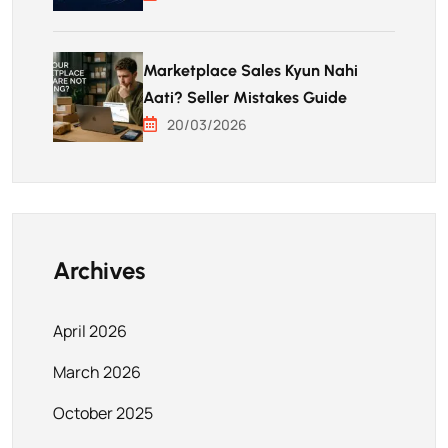
Marketplace Sales Kyun Nahi
Aati? Seller Mistakes Guide
20/03/2026
Archives
April 2026
March 2026
October 2025