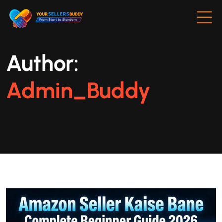
Author:
Admin_Buddy