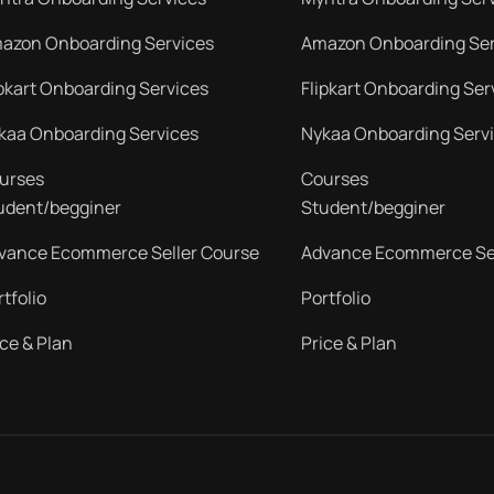
azon Onboarding Services
Amazon Onboarding Ser
ipkart Onboarding Services
Flipkart Onboarding Ser
kaa Onboarding Services
Nykaa Onboarding Serv
urses
Courses
udent/begginer
Student/begginer
vance Ecommerce Seller Course
Advance Ecommerce Sel
rtfolio
Portfolio
ice & Plan
Price & Plan