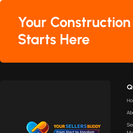
Your Construction
Starts Here
Q
H
Ab
Se
My