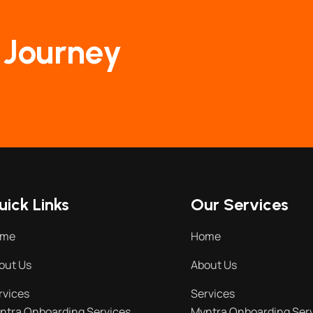
 Journey
uick Links
Our Services
ome
Home
out Us
About Us
rvices
Services
ntra Onboarding Services
Myntra Onboarding Ser