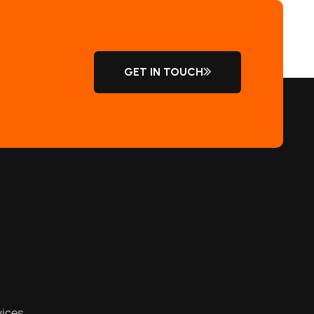
GET IN TOUCH
vices