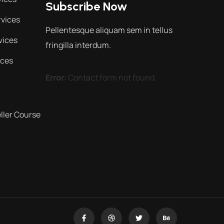
Subscribe Now
vices
Pellentesque aliquam sem in tellus
vices
fringilla interdum.
ices
Error:
Contact form not found.
ler Course