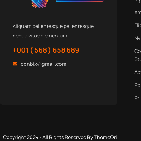
Am
Fl
Aliquam pellentesque pellentesque
neque vitae elementum.
Ny
+001 ( 568 ) 658 689
Co
St
conbix@gmail.com
Ad
Po
Pr
Copyright 2024 - All Rights Reserved By ThemeOri